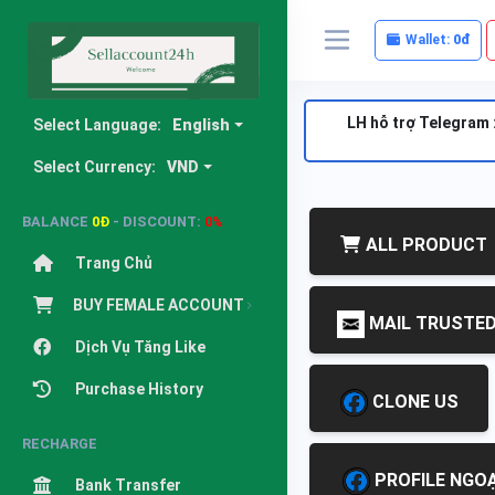
Wallet:
0đ
LH hỗ trợ Telegram 
Select Language:
English
Select Currency:
VND
BALANCE
0Đ
- DISCOUNT:
0%
ALL PRODUCT
Trang Chủ
BUY FEMALE ACCOUNT
MAIL TRUSTE
Dịch Vụ Tăng Like
Purchase History
CLONE US
RECHARGE
PROFILE NGOẠ
Bank Transfer