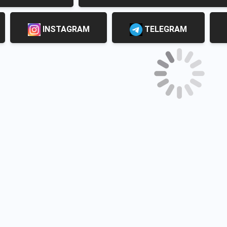
INSTAGRAM
TELEGRAM