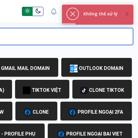
You are not logged in
GMAIL MAIL DOMAIN
OUTLOOK DOMAIN
A)
TIKTOK VIỆT
CLONE TIKTOK
EW
CLONE
PROFILE NGOẠI 2FA
 - PROFILE PHỤ
PROFILE NGOẠI BAI VIET