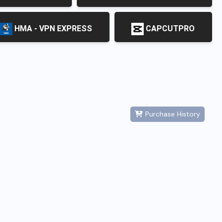
HMA - VPN EXPRESS
CAPCUTPRO
Purchase History