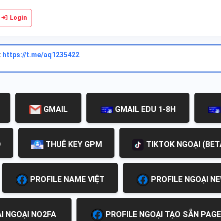
Login
:
https://t.me/aq1235422
GMAIL
GMAIL EDU 1-8H
D
THUÊ KEY GPM
TIKTOK NGOẠI (BET
PROFILE NAME VIỆT
PROFILE NGOẠI N
I NGOẠI NO2FA
PROFILE NGOẠI TẠO SẴN PAGE