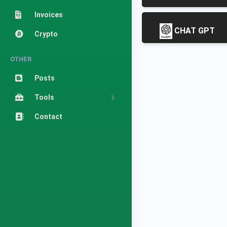
Invoices
CHAT GPT
Crypto
OTHER
Posts
Tools
Contact